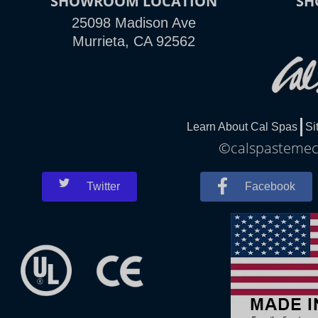
SHOWROOM LOCATION
SH
25098 Madison Ave
Murrieta, CA 92562
Learn About Cal Spas
Si
©calspastemecu
Twitter
Facebook