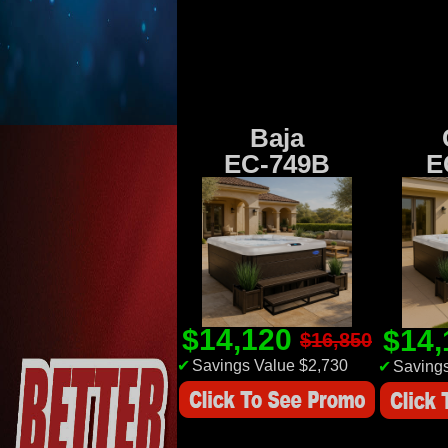
Baja
EC-749B
E
$14,120
$14
$16,850
✔
Savings Value $2,730
✔
Savings