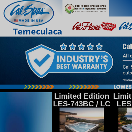
Temeculaca
Limited Edition
Limit
LES-743BC / LC
LES-