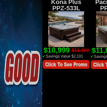
Kona Plus
Paci
PPZ-533L
P
$10,999
$11
$13,100
✔
Savings Value $2,101
✔
Savings