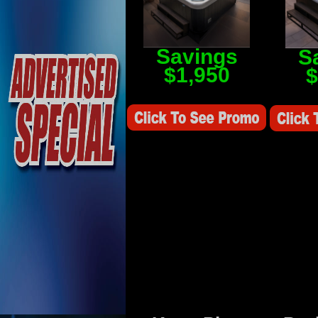
Savings
S
$1,950
$
Savings Value $2,250
Savings V