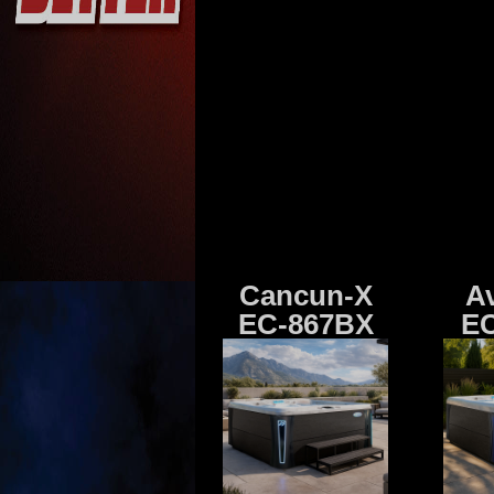
Cancun-X
A
EC-867BX
EC