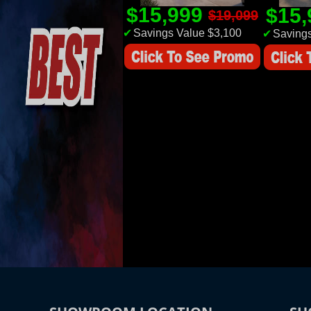
$15,999
$15
$19,099
✔
Savings Value $3,100
✔
Savings