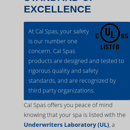
EXCELLENCE
At Cal Spas, your safety
is our number one
concern. Cal Spas
products are designed and tested to
rigorous quality and safety
standards, and are recognized by
third party organizations.
Cal Spas offers you peace of mind
knowing that your spa is listed with the
Underwriters Laboratory (UL)
, a