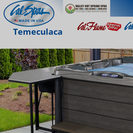
Temeculaca