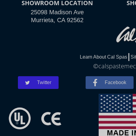
SHOWROOM LOCATION
SH
25098 Madison Ave
Murrieta, CA 92562
Learn About Cal Spas
Si
©calspastemecu
Twitter
Facebook