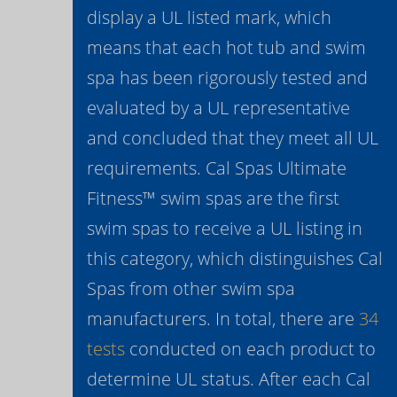
display a UL listed mark, which
means that each hot tub and swim
spa has been rigorously tested and
evaluated by a UL representative
and concluded that they meet all UL
requirements. Cal Spas Ultimate
Fitness™ swim spas are the first
swim spas to receive a UL listing in
this category, which distinguishes Cal
Spas from other swim spa
manufacturers. In total, there are
34
tests
conducted on each product to
determine UL status. After each Cal