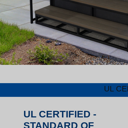
UL CE
UL CERTIFIED -
STANDARD OF