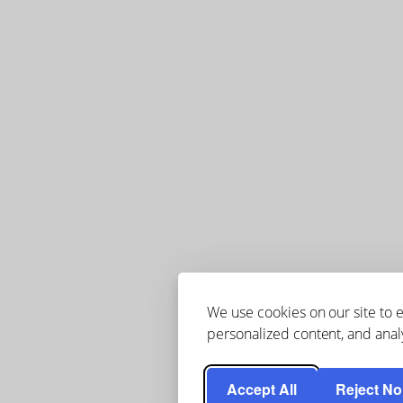
We use cookies on our site to
personalized content, and analy
Accept All
Reject No