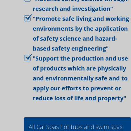
research and investigation"
"Promote safe living and working
environments by the application
of safety science and hazard-
based safety engineering"
"Support the production and use
of products which are physically
and environmentally safe and to
apply our efforts to prevent or
reduce loss of life and property"
All Cal Spas hot tubs and swim spas