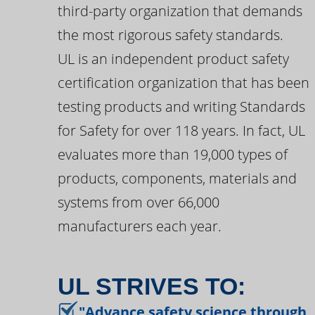
third-party organization that demands
the most rigorous safety standards.
UL is an independent product safety
certification organization that has been
testing products and writing Standards
for Safety for over 118 years. In fact, UL
evaluates more than 19,000 types of
products, components, materials and
systems from over 66,000
manufacturers each year.
UL STRIVES TO:
"Advance safety science through