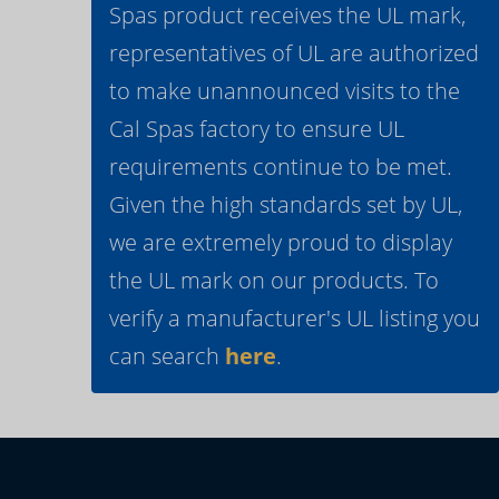
Spas product receives the UL mark,
representatives of UL are authorized
to make unannounced visits to the
Cal Spas factory to ensure UL
requirements continue to be met.
Given the high standards set by UL,
we are extremely proud to display
the UL mark on our products. To
verify a manufacturer's UL listing you
can search
here
.